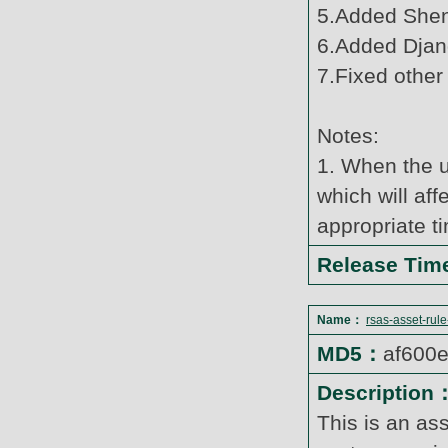
5.Added Shen
6.Added Djang
7.Fixed other
Notes:
1. When the u
which will af
appropriate t
Release Ti
Name：
rsas-asset-rul
MD5：
af600
Description
This is an as