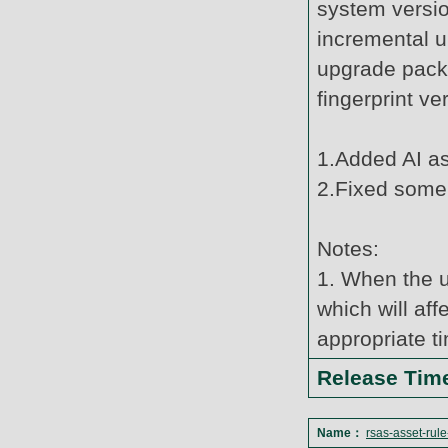
system versi
incremental u
upgrade pack
fingerprint v
1.Added AI ass
2.Fixed some
Notes:
1. When the u
which will af
appropriate t
Release Ti
Name：
rsas-asset-rul