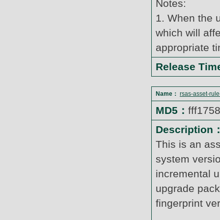
Notes:
1. When the u
which will af
appropriate t
Release Ti
Name：
rsas-asset-rul
MD5：
fff17
Description
This is an as
system versi
incremental u
upgrade pack
fingerprint v