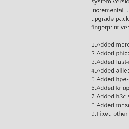
system versi
incremental u
upgrade pack
fingerprint v
1.Added mercu
2.Added phic
3.Added fast-
4.Added allie
5.Added hpe-o
6.Added knopp
7.Added h3c-w
8.Added topse
9.Fixed other