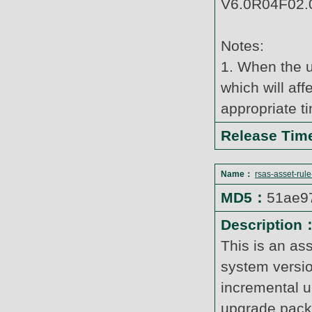
V6.0R04F02.0
Notes:
1. When the u
which will af
appropriate t
Release Ti
Name：
rsas-asset-rul
MD5：
51ae9
Description
This is an as
system versi
incremental u
upgrade pack