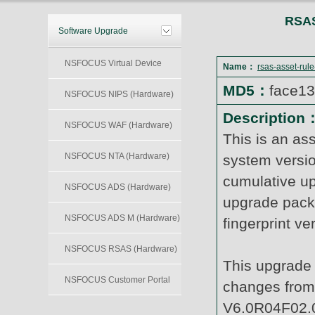
RSAS
Software Upgrade
NSFOCUS Virtual Device
Name：
rsas-asset-rul
MD5：
face1
NSFOCUS NIPS (Hardware)
Description
NSFOCUS WAF (Hardware)
This is an as
NSFOCUS NTA (Hardware)
system versi
cumulative up
NSFOCUS ADS (Hardware)
upgrade packa
NSFOCUS ADS M (Hardware)
fingerprint v
NSFOCUS RSAS (Hardware)
This upgrade 
NSFOCUS Customer Portal
changes from 
V6.0R04F02.0