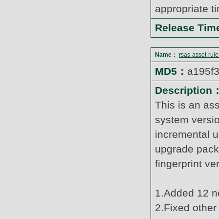
appropriate t
Release Ti
Name：
rsas-asset-rul
MD5：
a195f
Description
This is an as
system versi
incremental u
upgrade pack
fingerprint v
1.Added 12 ne
2.Fixed other