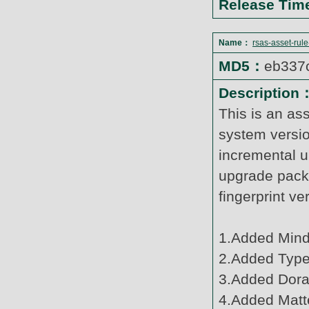
Release Ti
Name：
rsas-asset-rul
MD5：
eb337
Description
This is an as
system versi
incremental u
upgrade pack
fingerprint v
1.Added Mind
2.Added Type
3.Added Dora
4.Added Matte