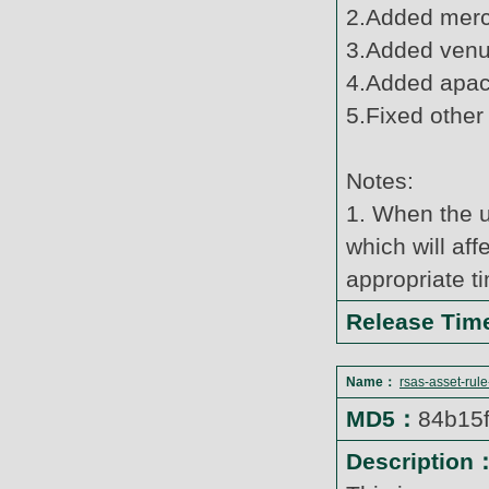
2.Added merc
3.Added venus
4.Added apach
5.Fixed other
Notes:
1. When the u
which will af
appropriate t
Release Ti
Name：
rsas-asset-rul
MD5：
84b15
Description