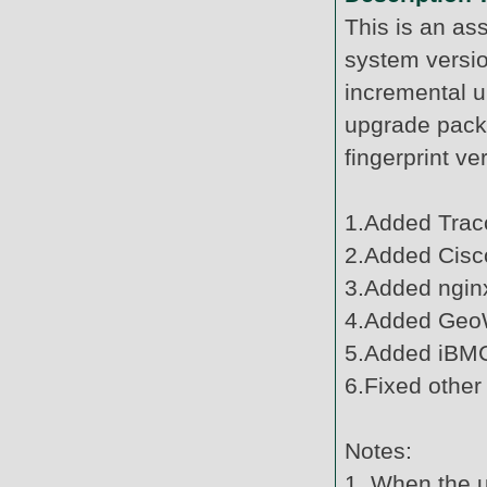
This is an as
system versi
incremental u
upgrade pack
fingerprint v
1.Added Tracc
2.Added Cisco
3.Added ngin
4.Added Geo
5.Added iBMC
6.Fixed other
Notes:
1. When the u