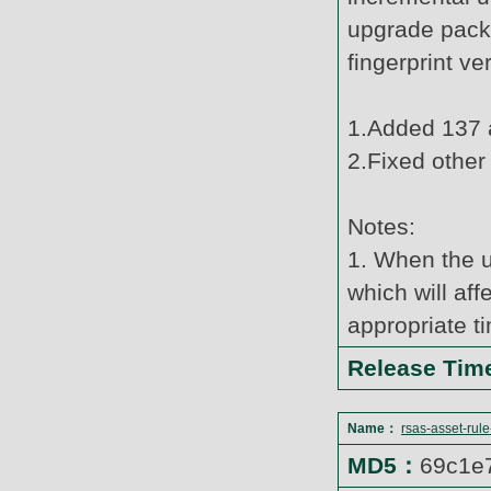
upgrade pack
fingerprint v
1.Added 137 a
2.Fixed other
Notes:
1. When the u
which will af
appropriate t
Release Ti
Name：
rsas-asset-rul
MD5：
69c1e