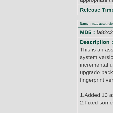
Release Ti
Name：
rsas-asset-rul
MD5：
fa82c
Description
This is an as
system versi
incremental u
upgrade pack
fingerprint v
1.Added 13 as
2.Fixed some