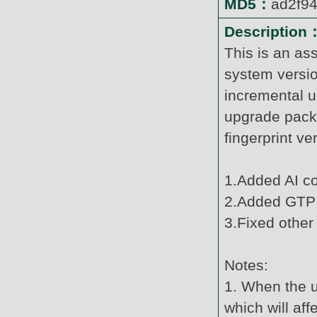
MD5：
ad2f9
Description
This is an as
system versi
incremental u
upgrade pack
fingerprint v
1.Added AI c
2.Added GTP 
3.Fixed other
Notes:
1. When the u
which will af