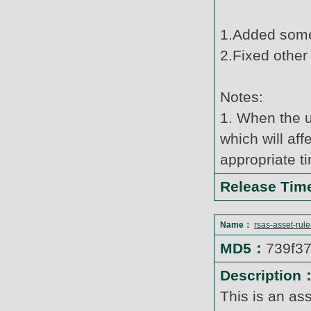
1.Added some
2.Fixed other
Notes:
1. When the u
which will af
appropriate t
Release Ti
Name：
rsas-asset-rul
MD5：
739f3
Description
This is an as