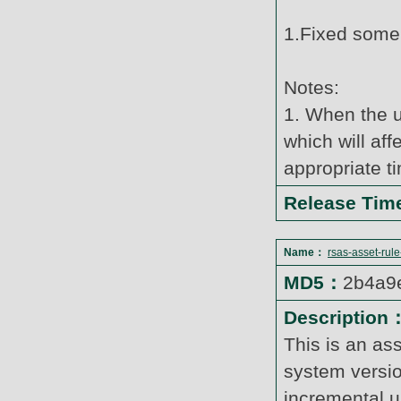
1.Fixed some
Notes:
1. When the u
which will af
appropriate t
Release Ti
Name：
rsas-asset-rul
MD5：
2b4a9
Description
This is an as
system versi
incremental u