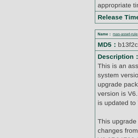
appropriate t
Release Ti
Name：
rsas-asset-rul
MD5：
b13f2
Description
This is an as
system versi
upgrade pack
version is V6
is updated t
This upgrade 
changes from 