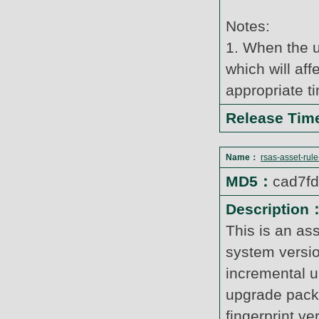
Notes:
1. When the u
which will af
appropriate t
Release Ti
Name：
rsas-asset-rul
MD5：
cad7f
Description
This is an as
system versi
incremental u
upgrade pack
fingerprint v