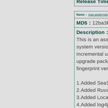
Release Ti
Name：
rsas-asset-rul
MD5：
12ba3
Description
This is an as
system versi
incremental u
upgrade pack
fingerprint v
1.Added SeaS
2.Added Ruva
3.Added Loca
4.Added log4j