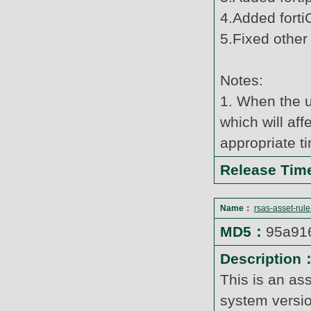
4.Added forti
5.Fixed other
Notes:
1. When the u
which will af
appropriate t
Release Ti
Name：
rsas-asset-rul
MD5：
95a91
Description
This is an as
system versi