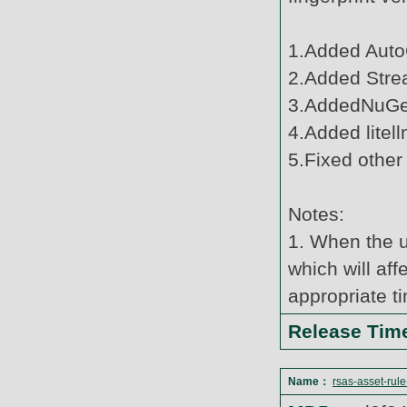
1.Added Auto
2.Added Strea
3.AddedNuGet
4.Added litell
5.Fixed other
Notes:
1. When the u
which will af
appropriate t
Release Ti
Name：
rsas-asset-rul