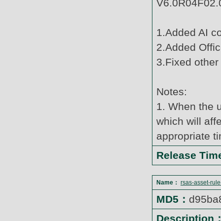
V6.0R04F02.0
1.Added AI c
2.Added Offic
3.Fixed other
Notes:
1. When the u
which will af
appropriate t
Release Ti
Name：
rsas-asset-rul
MD5：
d95ba
Description