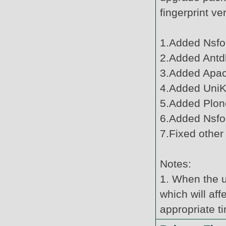
fingerprint v
1.Added Nsfo
2.Added Antdb
3.Added Apac
4.Added UniKy
5.Added Plone
6.Added Nsfo
7.Fixed other
Notes:
1. When the u
which will af
appropriate t