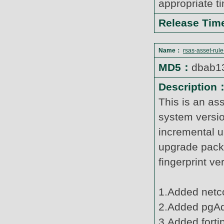
appropriate t
Release Ti
Name：
rsas-asset-rul
MD5：
dbab1
Description
This is an as
system versi
incremental u
upgrade pack
fingerprint v
1.Added netco
2.Added pgAd
3.Added forti