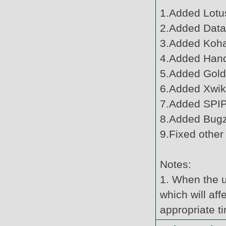
1.Added Lotus
2.Added Datat
3.Added Koha
4.Added Hand
5.Added Gold
6.Added Xwiki
7.Added SPIP
8.Added Bugzi
9.Fixed other
Notes:
1. When the u
which will af
appropriate t