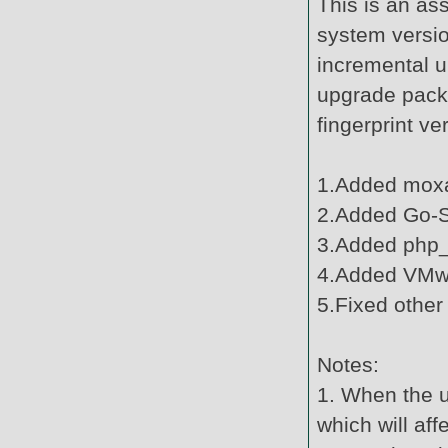
This is an as
system versi
incremental u
upgrade pack
fingerprint v
1.Added moxa
2.Added Go-Su
3.Added php_
4.Added VMwa
5.Fixed other
Notes:
1. When the u
which will af