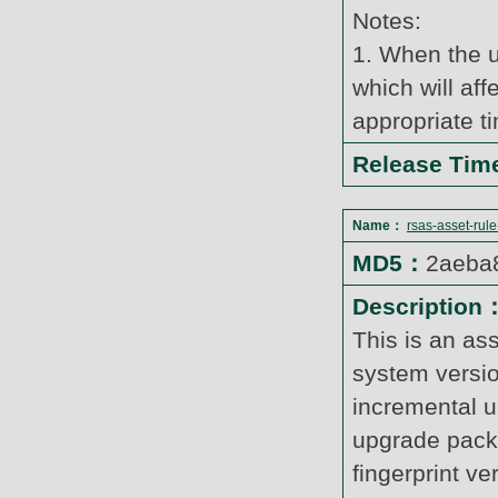
Notes:
1. When the u
which will af
appropriate t
Release Ti
Name：
rsas-asset-rul
MD5：
2aeba
Description
This is an as
system versi
incremental u
upgrade pack
fingerprint v