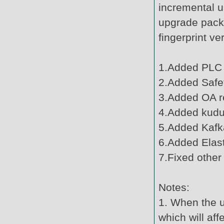
incremental u
upgrade pack
fingerprint v
1.Added PLC 
2.Added Safe
3.Added OA r
4.Added kudu 
5.Added Kafk
6.Added Elast
7.Fixed other
Notes:
1. When the u
which will af