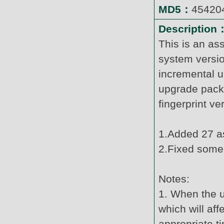
MD5：
45420
Description
This is an as
system versi
incremental u
upgrade pack
fingerprint v
1.Added 27 as
2.Fixed some
Notes:
1. When the u
which will af
appropriate t