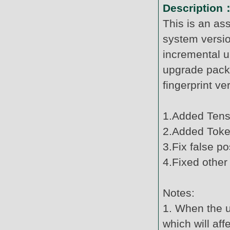
Description
This is an as
system versi
incremental u
upgrade pack
fingerprint v
1.Added Tenso
2.Added Token
3.Fix false po
4.Fixed other
Notes:
1. When the u
which will af