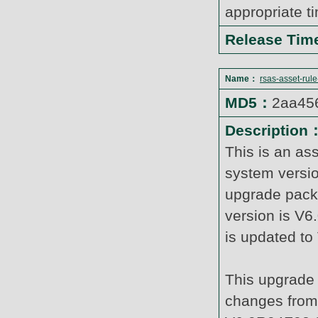
appropriate t
Release Ti
Name：
rsas-asset-rul
MD5：
2aa45
Description
This is an as
system versi
upgrade pack
version is V6
is updated t
This upgrade 
changes from 