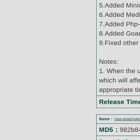
5.Added Minio
6.Added Media
7.Added Php-
8.Added Goan
9.Fixed other
Notes:
1. When the u
which will af
appropriate t
Release Ti
Name：
rsas-asset-rul
MD5：
982b8