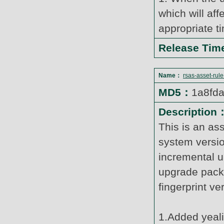
which will af
appropriate t
Release Ti
Name：
rsas-asset-rul
MD5：
1a8fd
Description
This is an as
system versi
incremental u
upgrade pack
fingerprint v
1.Added yeal